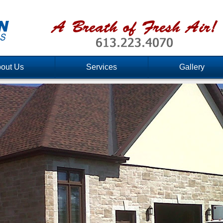
out Us
Services
Gallery