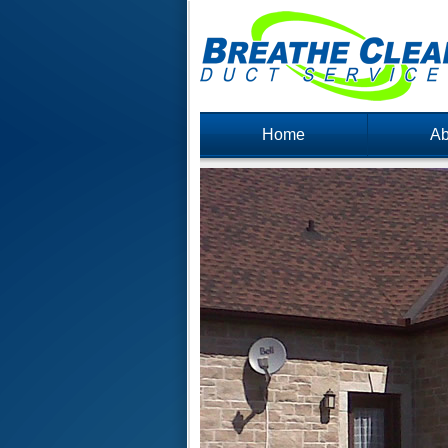
Home
Ab