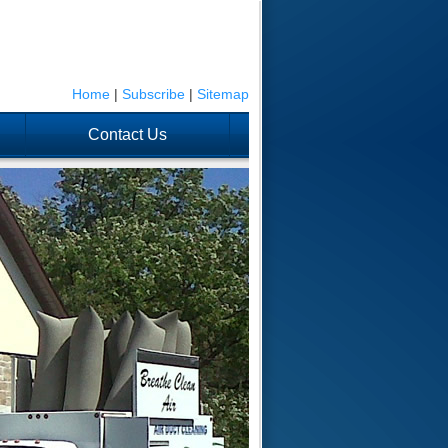
Home
|
Subscribe
|
Sitemap
Contact Us