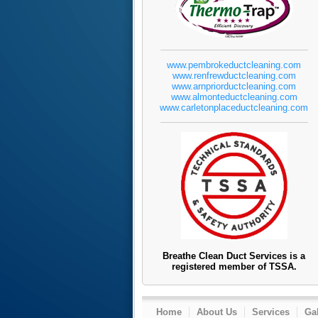
www.pembrokeductcleaning.com
www.renfrewductcleaning.com
www.arnpriorductcleaning.com
www.almonteductcleaning.com
www.carletonplaceductcleaning.com
Breathe Clean Duct Services is a
registered member of TSSA.
Home
About Us
Services
Gal