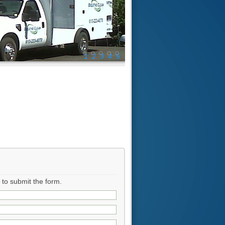
1
2
3
4
5
r to submit the form.