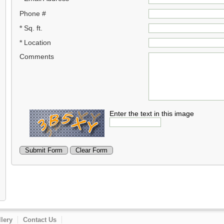
Phone #
*
Sq. ft.
*
Location
Comments
Enter the text in this image
lery
Contact Us