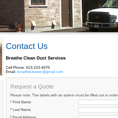
Contact Us
Breathe Clean Duct Services
Cell Phone: 613-223-4070
Email:
breathecleaner@gmail.com
Request a Quote
Please note: The labels with an asterix must be filled out in orde
*
First Name
*
Last Name
*
Email Address