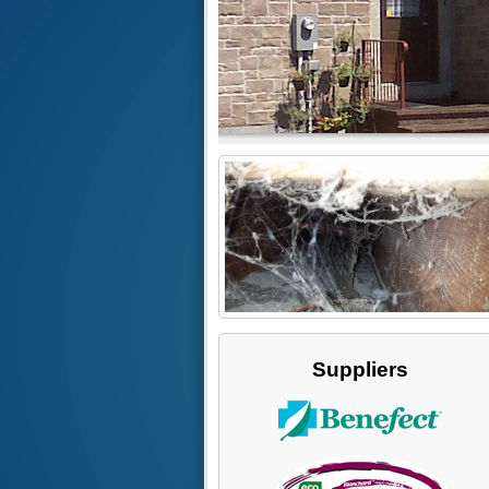
Suppliers